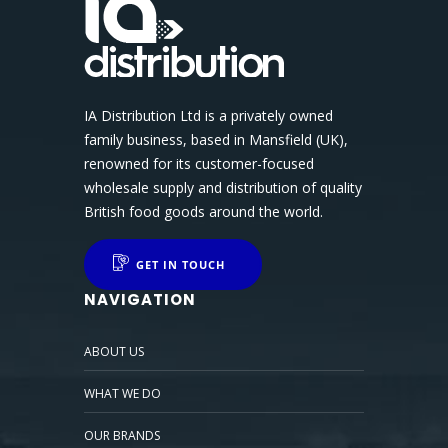
IA Distribution Ltd is a privately owned
family business, based in Mansfield (UK),
renowned for its customer-focused
wholesale supply and distribution of quality
British food goods around the world.
GET IN TOUCH
NAVIGATION
ABOUT US
WHAT WE DO
OUR BRANDS