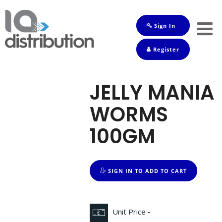
Sign In
Shop
Register
Baby
Drinks
JELLY MANIA
Frozen
WORMS
Groceries
100GM
Household
Pets
SIGN IN TO ADD TO CART
Toiletries
Unit Price
-