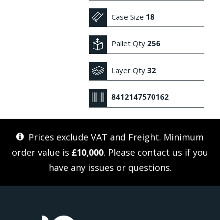
Case Size
18
Pallet Qty
256
Layer Qty
32
8412147570162
Prices exclude VAT and Freight. Minimum
order value is
£10,000
. Please
contact us
if you
have any issues or questions.