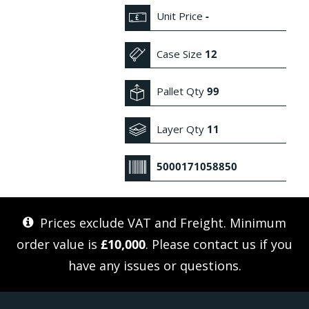
Unit Price
-
Case Size
12
Pallet Qty
99
Layer Qty
11
5000171058850
Prices exclude VAT and Freight. Minimum
order value is
£10,000
. Please
contact us
if you
have any issues or questions.