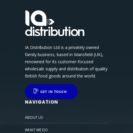
IA Distribution Ltd is a privately owned
family business, based in Mansfield (UK),
renowned for its customer-focused
wholesale supply and distribution of quality
British food goods around the world.
GET IN TOUCH
NAVIGATION
ABOUT US
WHAT WE DO