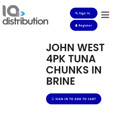
Sign In
Shop
Register
Baby
Drinks
JOHN WEST
Frozen
4PK TUNA
Groceries
CHUNKS IN
Household
BRINE
Pets
Toiletries
SIGN IN TO ADD TO CART