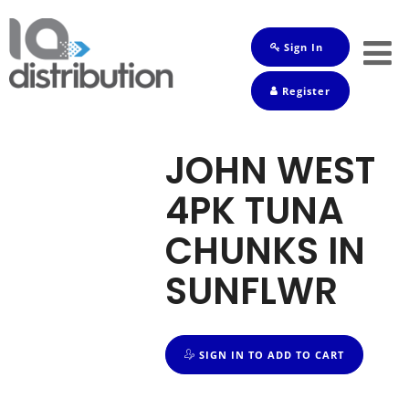
Sign In
Shop
Register
Baby
Drinks
JOHN WEST
Frozen
4PK TUNA
Groceries
CHUNKS IN
Household
SUNFLWR
Pets
Toiletries
SIGN IN TO ADD TO CART