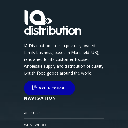
IA Distribution Ltd is a privately owned
family business, based in Mansfield (UK),
renowned for its customer-focused
wholesale supply and distribution of quality
British food goods around the world.
GET IN TOUCH
NAVIGATION
ABOUT US
WHAT WE DO