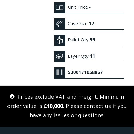
Unit Price
-
Case Size
12
Pallet Qty
99
Layer Qty
11
5000171058867
Prices exclude VAT and Freight. Minimum
order value is
£10,000
. Please
contact us
if you
have any issues or questions.