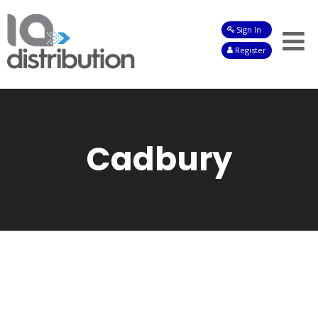
Sign In
Shop
Register
Baby
Drinks
Frozen
Cadbury
Groceries
Household
Pets
Toiletries