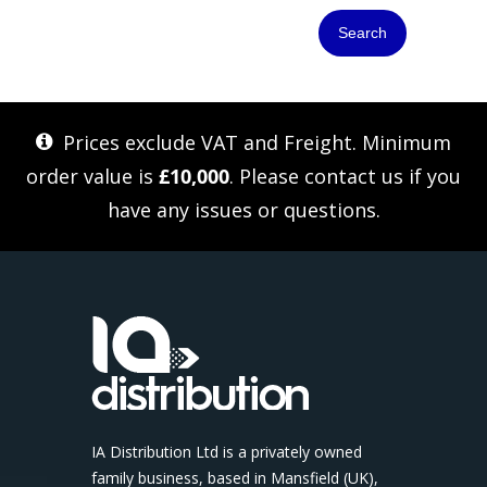
Search
Prices exclude VAT and Freight. Minimum
order value is
£10,000
. Please
contact us
if you
have any issues or questions.
IA Distribution Ltd is a privately owned
family business, based in Mansfield (UK),