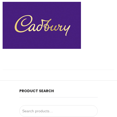
PRODUCT SEARCH