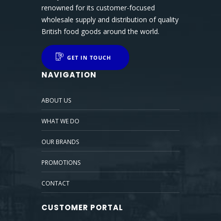
renowned for its customer-focused
wholesale supply and distribution of quality
British food goods around the world.
GET IN TOUCH
NAVIGATION
ABOUT US
WHAT WE DO
OUR BRANDS
PROMOTIONS
CONTACT
CUSTOMER PORTAL